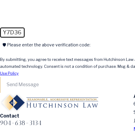
Y7D36
🛡️ Please enter the above verification code:
By submitting, you agree to receive text messages from Hutchinson Law at
automated technology. Consent is not a condition of pur
Use Policy
Send Message
Contact
904-638-3134