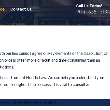
Call Us Today!
rce
Contact Us
904-638-3134
both parties cannot agree on key elements of the dissolution, or
divorce is often more difficult and time-consuming than an
tiations.
ins and outs of Florida Law. We can help you understand your
cted throughout the process. It is vital to consult an
s your best interests in mind.