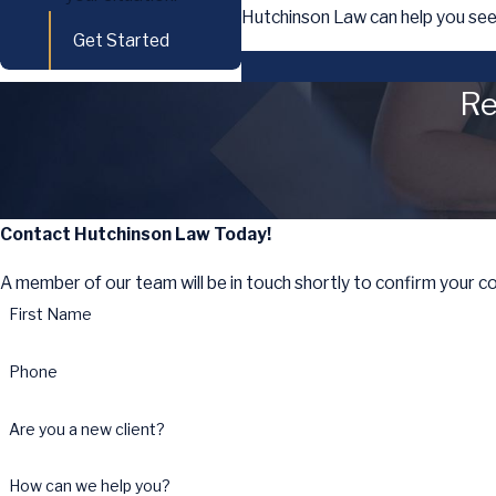
Hutchinson Law can help you see
Get Started
Re
Contact Hutchinson Law Today!
A member of our team will be in touch shortly to confirm your c
First Name
Phone
Are you a new client?
How can we help you?