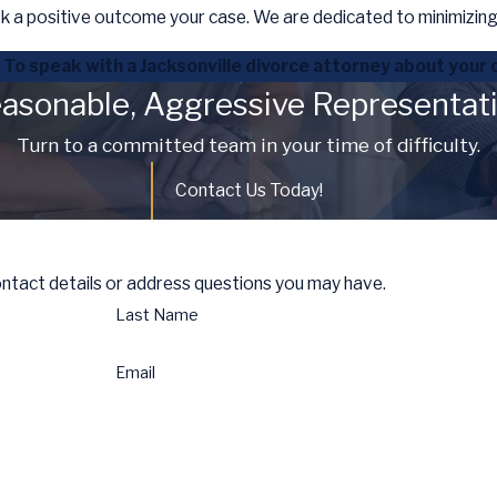
k a positive outcome your case. We are dedicated to minimizing 
To speak with a Jacksonville divorce attorney about your 
asonable, Aggressive Representat
Turn to a committed team in your time of difficulty.
Contact Us Today!
ontact details or address questions you may have.
Last Name
Email