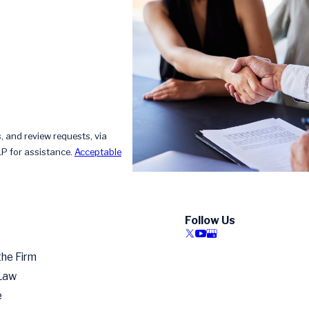
, and review requests, via
HELP for assistance.
Acceptable
Follow Us
the Firm
 Law
e