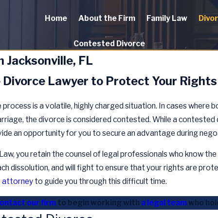
Home
About the Firm
Family Law
Divo
Contested Divorce
 Jacksonville, FL
e Divorce Lawyer to Protect Your Rights
process is a volatile, highly charged situation. In cases where 
arriage, the divorce is considered contested. While a contested 
ovide an opportunity for you to secure an advantage during nego
w, you retain the counsel of legal professionals who know the 
h dissolution, and will fight to ensure that your rights are prote
e attorney
to guide you through this difficult time.
ontact our firm
to begin working with
a legal team
who hold