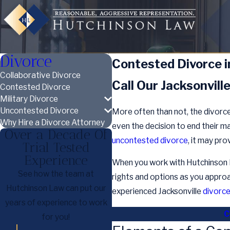
Divorce
Contested Divorce in
Collaborative Divorce
Call Our Jacksonvill
Contested Divorce
Military Divorce
Uncontested Divorce
More often than not, the divorce 
Why Hire a Divorce Attorney
even the decision to end their m
Over a Decade Of
uncontested divorce
, it may pr
Trial Tested
Experience
When you work with Hutchinson La
See how the team at
rights and options as you approac
Hutchinson Law can put our
experienced Jacksonville
divorc
years of experience to work
C
for you!