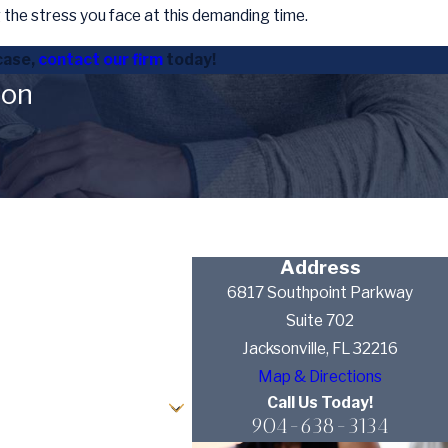
the stress you face at this demanding time.
case,
contact our firm
today!
ion
Address
6817 Southpoint Parkway
Suite 702
Jacksonville, FL 32216
Map & Directions
Call Us Today!
904-638-3134