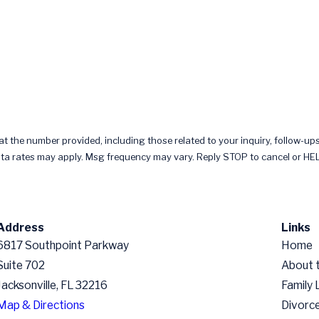
 the number provided, including those related to your inquiry, follow-ups
chase. Msg & data rates may apply. Msg frequency may vary. Reply STOP to cancel or 
Address
Links
6817 Southpoint Parkway
Home
Suite 702
About 
Jacksonville, FL 32216
Family
Map & Directions
Divorc