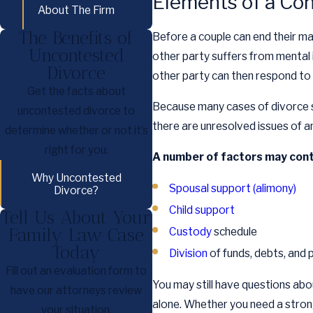
Elements of a Co
About The Firm
The Benefits of
Before a couple can end their ma
Uncontested
other party suffers from mental 
Divorce
other party can then respond to
Get the facts about
Because many cases of divorce st
uncontested divorce to
there are unresolved issues of an
determine whether or not it’s
right for you.
A number of factors may cont
Why Uncontested
Spousal support (alimony)
Divorce?
Child support
Tell Us About Your
Family Law Case
Custody
schedule
Today
Division
of funds, debts, and 
Fill out an evaluation form to
You may still have questions abou
have our attorneys review
alone. Whether you need a strong 
your situation.