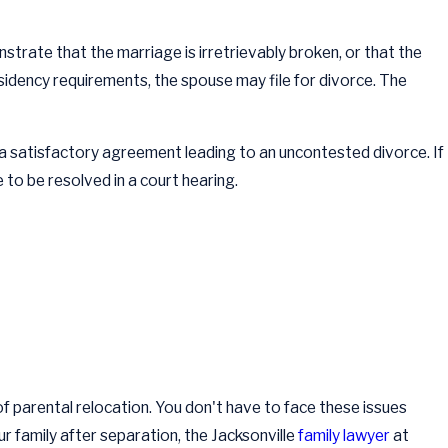
trate that the marriage is irretrievably broken, or that the
sidency requirements, the spouse may file for divorce. The
 a satisfactory agreement leading to an uncontested divorce. If
e to be resolved in a court hearing.
 of parental relocation. You don't have to face these issues
ur family after separation, the Jacksonville
family lawyer
at