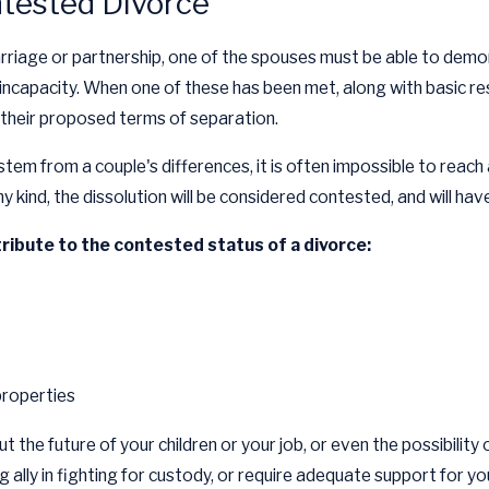
ntested Divorce
rriage or partnership, one of the spouses must be able to demons
incapacity. When one of these has been met, along with basic re
 their proposed terms of separation.
em from a couple's differences, it is often impossible to reach
y kind, the dissolution will be considered contested, and will hav
ribute to the contested status of a divorce:
properties
t the future of your children or your job, or even the possibility
ally in fighting for custody, or require adequate support for yo