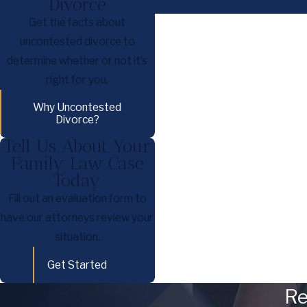
Divorce
Get the facts about
uncontested divorce to
determine whether or not it’s
right for you.
Why Uncontested
Divorce?
Tell Us About Your
Family Law Case
Today
Fill out an evaluation form to
have our attorneys review your
situation.
Get Started
Re