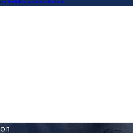
o
schedule a case evaluation
.
ion