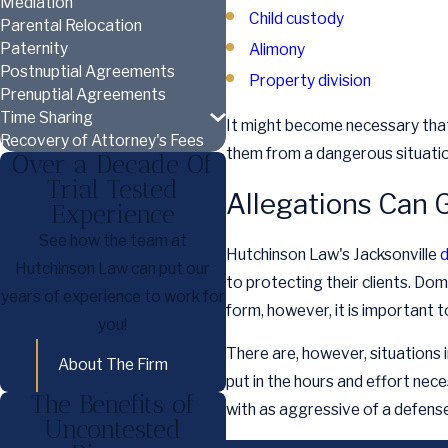
Mediation
Child custody
Parental Relocation
Paternity
Alimony
Postnuptial Agreements
Property division
Prenuptial Agreements
Time Sharing
It might become necessary that 
Recovery of Attorney's Fees
them from a dangerous situation
Over a Decade Of
Trial Tested
Allegations Can G
Experience
See how the team at
Hutchinson Law's Jacksonville
d
Hutchinson Law can put our
to protecting their clients. Dom
years of experience to work for
form, however, it is important 
you!
There are, however, situations i
About The Firm
put in the hours and effort ne
The Benefits of
with as aggressive of a defense
Uncontested