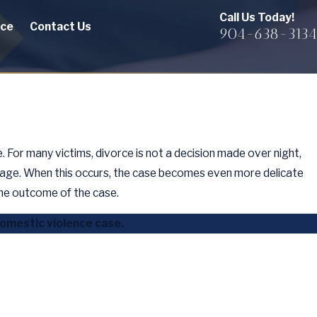
Call Us Today!
rce
Contact Us
904-638-3134
 For many victims, divorce is not a decision made over night,
iage. When this occurs, the case becomes even more delicate
he outcome of the case.
domestic violence case.