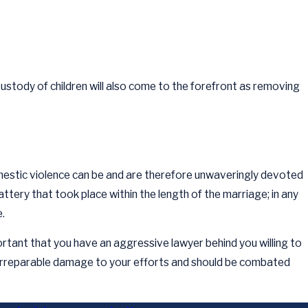
Custody of children will also come to the forefront as removing
omestic violence can be and are therefore unwaveringly devoted
battery that took place within the length of the marriage; in any
.
mportant that you have an aggressive lawyer behind you willing to
e irreparable damage to your efforts and should be combated