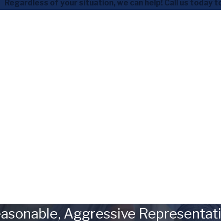
Regardless of your situation, we can help! Call us today t
asonable, Aggressive Representat