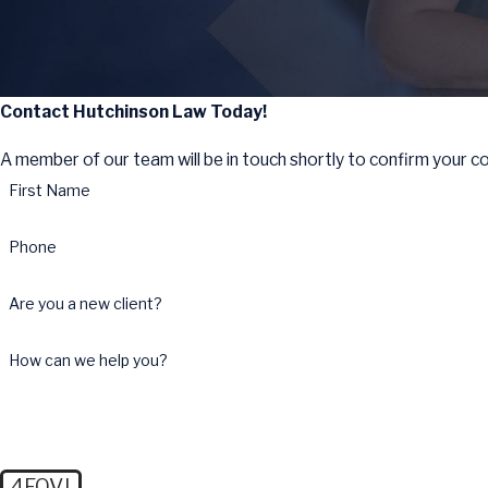
Contact Hutchinson Law Today!
A member of our team will be in touch shortly to confirm your c
First Name
Phone
Are you a new client?
How can we help you?
4FQVJ