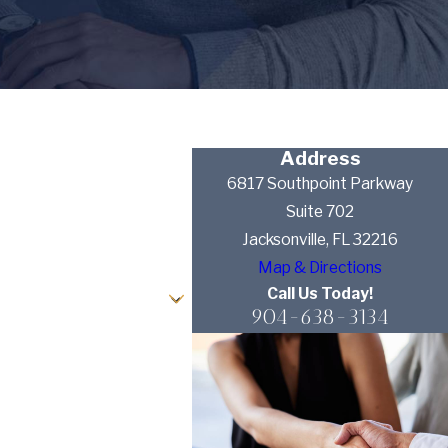
Address
6817 Southpoint Parkway
Suite 702
Jacksonville, FL 32216
Map & Directions
Call Us Today!
904-638-3134