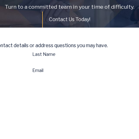
Turn to a committed team in your time of difficulty.
Contact Us Today!
ontact details or address questions you may have.
Last Name
Email