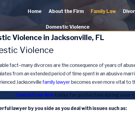
Home
About the Firm
Family Law
Divo
Domestic Violence
ic Violence in Jacksonville, FL
stic Violence
dable fact–many divorces are the consequence of years of abuse.
lates from an extended period of time spent in an abusive marr
rienced Jacksonville
family lawyer
becomes even more vital to t
Contact our firm
today for protection during your 
erful lawyer by you side as you deal with issues such as: