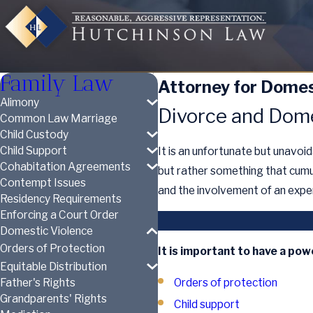
Family Law
Attorney for Domest
Alimony
Divorce and Dome
Common Law Marriage
Child Custody
Child Support
It is an unfortunate but unavoi
Cohabitation Agreements
but rather something that cumu
Contempt Issues
and the involvement of an expe
Residency Requirements
Enforcing a Court Order
Domestic Violence
Orders of Protection
It is important to have a pow
Equitable Distribution
Orders of protection
Father's Rights
Grandparents' Rights
Child support