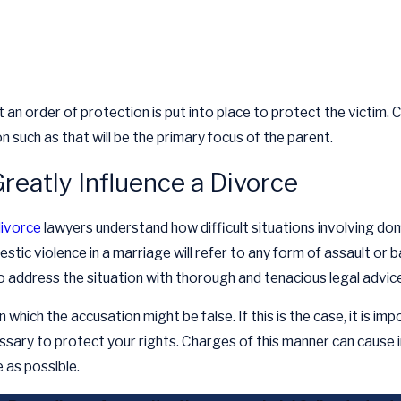
an order of protection is put into place to protect the victim. 
 such as that will be the primary focus of the parent.
reatly Influence a Divorce
ivorce
lawyers understand how difficult situations involving d
estic violence in a marriage will refer to any form of assault or 
to address the situation with thorough and tenacious legal advice
n which the accusation might be false. If this is the case, it is i
cessary to protect your rights. Charges of this manner can caus
 as possible.