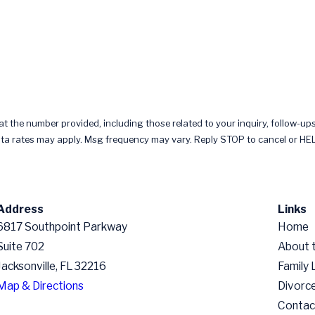
 the number provided, including those related to your inquiry, follow-ups
chase. Msg & data rates may apply. Msg frequency may vary. Reply STOP to cancel or 
Address
Links
6817 Southpoint Parkway
Home
Suite 702
About 
Jacksonville, FL 32216
Family
Map & Directions
Divorc
Contac