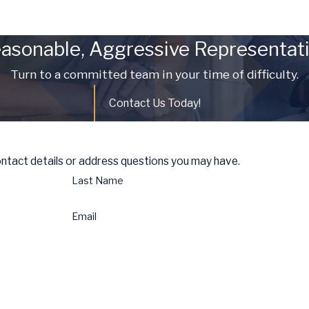
asonable, Aggressive Representat
Turn to a committed team in your time of difficulty.
Contact Us Today!
ontact details or address questions you may have.
Last Name
Email