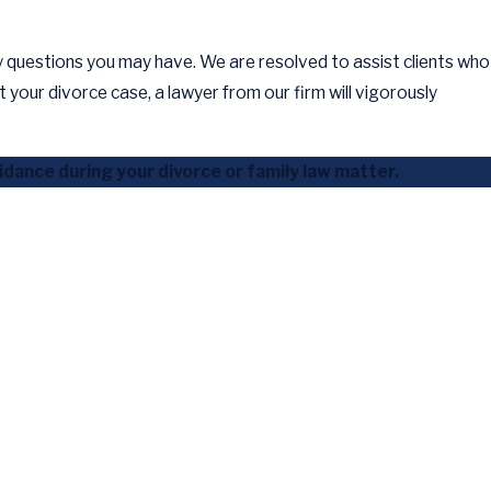
y questions you may have. We are resolved to assist clients who
your divorce case, a lawyer from our firm will vigorously
dance during your divorce or family law matter.