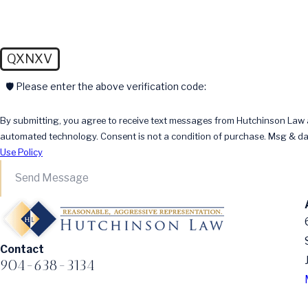
QXNXV
🛡️ Please enter the above verification code:
By submitting, you agree to receive text messages from Hutchinson Law at
automated technology. Consent is not a condition of pur
Use Policy
Send Message
Contact
904-638-3134