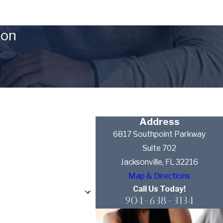
ion
Address
6817 Southpoint Parkway
Suite 702
Jacksonville, FL 32216
Map & Directions
Call Us Today!
904-638-3134