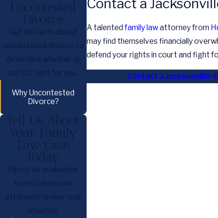
Contact a Jacksonvil
Uncontested
Divorce
A talented
family law
attorney from
H
Get the facts about
may find themselves financially overw
uncontested divorce to
defend your rights in court and fight 
determine whether or
not it’s right for you.
Contact a Jacksonville d
Why Uncontested
Divorce?
Tell Us About
Your Family
Law Case
Today
Fill out an evaluation
form to have our
attorneys review your
situation.