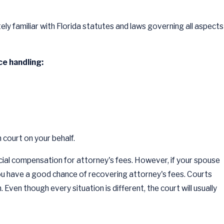
ely familiar with Florida statutes and laws governing all aspects
e handling:
 court on your behalf.
ancial compensation for attorney's fees. However, if your spouse
 you have a good chance of recovering attorney's fees. Courts
en though every situation is different, the court will usually