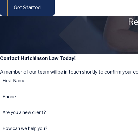
Get Started
Re
Contact Hutchinson Law Today!
A member of our team will be in touch shortly to confirm your c
First Name
Phone
Are you a new client?
How can we help you?