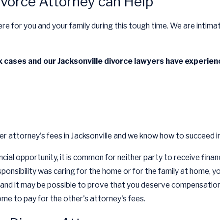
ivorce Attorney can Help
re for you and your family during this tough time. We are intimat
cases and our Jacksonville divorce lawyers have experienc
r attorney's fees in Jacksonville and we know how to succeed in
ncial opportunity, it is common for neither party to receive fin
esponsibility was caring for the home or for the family at home,
nd it may be possible to prove that you deserve compensation. Ev
me to pay for the other's attorney's fees.