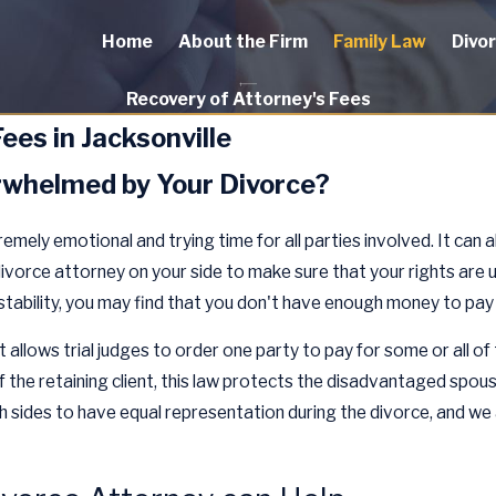
Home
About the Firm
Family Law
Divo
Recovery of Attorney's Fees
ees in Jacksonville
erwhelmed by Your Divorce?
emely emotional and trying time for all parties involved. It can 
divorce attorney on your side to make sure that your rights are up
tability, you may find that you don't have enough money to pay 
t allows trial judges to order one party to pay for some or all o
of the retaining client, this law protects the disadvantaged spou
th sides to have equal representation during the divorce, and we