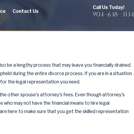
Call Us Today!
rce
Contact Us
904-638-3134
also be a lengthy process that may leave you financially drained.
held during the entire divorce process. If you are in a situation
for the legal representation you need.
f the other spouse's attorney's fees. Even though attorney's
se who may not have the financial means to hire legal
 are here to make sure that you get the skilled representation