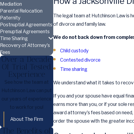
How a Jacksonville D
Mediation
Parental Relocation
The legal team at Hutchinson Law is he
Paternity
of divorce and family law.
Postnuptial Agreements
Prenuptial Agreements
We do not back down from complex 
Time Sharing
Recovery of Attorney's
Child custody
Fees
Over a Decade
Contested divorce
Of Trial Tested
Time sharing
Experience
See how the team at
We understand what it takes to recove
Hutchinson Law can put
If you and your spouse have equal fina
our years of experience
earns more than you, or if your sole r
to work for you!
award attorney's fees based on need, a
About The Firm
order the spouse with the greater inco
The Benefits of