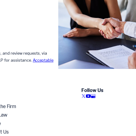
, and review requests, via
HELP for assistance.
Acceptable
Follow Us
the Firm
 Law
e
t Us