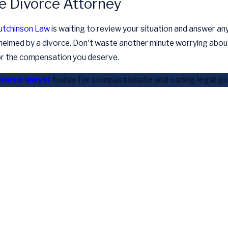
le Divorce Attorney
utchinson Law
is waiting to review your situation and answer an
helmed by a divorce. Don't waste another minute worrying about 
for the compensation you deserve.
ivorce lawyer
today for compassionate and caring legal gui