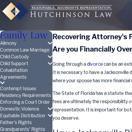
Family Law
Recovering Attorney's F
Alimony
Are you Financially Ov
Common Law Marriage
Child Custody
Child Support
Going through a
divorce
can be an extr
Cohabitation
It is necessary to have a Jacksonville 
Agreements
where your spouse has more financial s
Contempt Issues
The State of Florida has a statute tha
Residency Requirements
fees are ultimately the responsibility 
Enforcing a Court Order
Domestic Violence
representation. It is important for bo
Equitable Distribution
you deserve.
Father's Rights
Grandparents' Rights