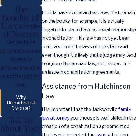
The
Florida has several archaic laws that remain
Benefits of
on the books; for example, it is actually
Unconteste
illegal in Florida to have a sexual relationship
d Divorce
in cohabitation. This law has not yet been
Get the facts
removed from the laws of the state and
about uncontested
even though it is likely that a judge may tend
divorce to
to ignore this archaic law, it does become
determine whether
an issue in cohabitation agreements.
or not it’s right for
you.
Assistance from Hutchinson
Law
Why
Uncontested
Divorce?
It is important that the Jacksonville
family
law attorney
you choose is well-skilled in the
Tell Us
About Your
creation of a cohabitation agreement so
that every aspect of the
issues
that can