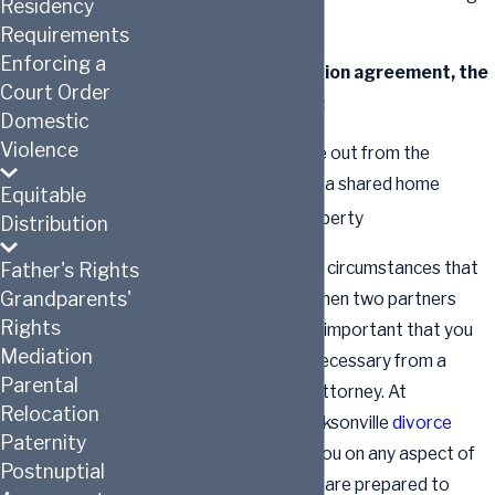
Residency
rights.
Requirements
Enforcing a
Without a cohabitation agreement, the
Court Order
surviving party may:
Domestic
Violence
Be forced to move out from the
property that was a shared home
Equitable
Lose personal property
Distribution
There are a variety of circumstances that
Father's Rights
Grandparents'
could come to pass when two partners
Rights
cohabit in Florida. It is important that you
Mediation
get the legal advice necessary from a
Parental
Jacksonville divorce attorney. At
Relocation
Hutchinson Law
, a Jacksonville
divorce
Paternity
attorney
can advise you on any aspect of
Postnuptial
such agreements. We are prepared to