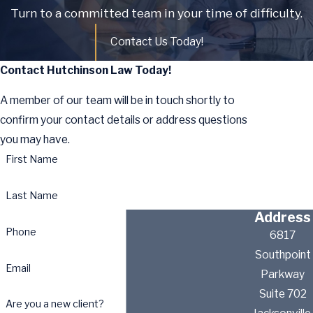
Turn to a committed team in your time of difficulty.
Contact Us Today!
Contact Hutchinson Law Today!
A member of our team will be in touch shortly to
confirm your contact details or address questions
you may have.
First Name
Last Name
Address
Phone
6817
Southpoint
Email
Parkway
Suite 702
Are you a new client?