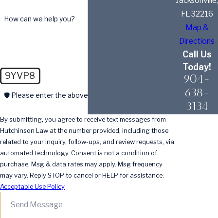
Jacksonville,
FL 32216
How can we help you?
Map &
Directions
Call Us
Today!
9YVP8
904-
638-
🛡️ Please enter the above verification code:
3134
By submitting, you agree to receive text messages from
Hutchinson Law at the number provided, including those
related to your inquiry, follow-ups, and review requests, via
automated technology. Consent is not a condition of
purchase. Msg & data rates may apply. Msg frequency
may vary. Reply STOP to cancel or HELP for assistance.
Acceptable Use Policy
Send Message