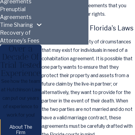
Agreements
carefully draft the agreements that you
Prenuptial
require to protect your rights.
Agreements
Time Sharing
Understanding Florida's Laws
Recovery of
Attorney's Fees
There are a wide variety of circumstances
Over a
that may exist for individuals in need of a
Decade Of
cohabitation agreement. It is possible that
Trial Tested
one party wants to ensure that they
Experience
protect their property and assets from a
See how the team
future claim by the live-in partner; or
at Hutchinson Law
alternatively, they want to provide for the
can put our years
partner in the event of their death. When
of experience to
the two parties are not married and do not
work for you!
have a valid marriage contract, these
agreements must be carefully drafted with
About The
Firm
the Florida courts in mind.