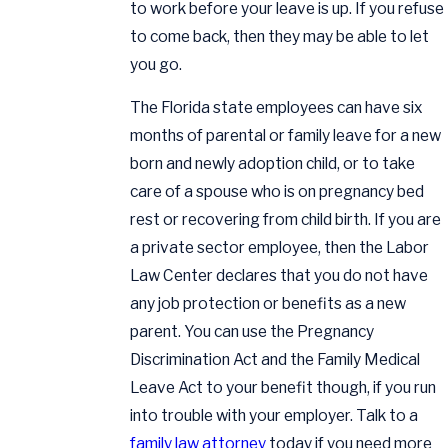
to work before your leave is up. If you refuse
to come back, then they may be able to let
you go.
The Florida state employees can have six
months of parental or family leave for a new
born and newly adoption child, or to take
care of a spouse who is on pregnancy bed
rest or recovering from child birth. If you are
a private sector employee, then the Labor
Law Center declares that you do not have
any job protection or benefits as a new
parent. You can use the Pregnancy
Discrimination Act and the Family Medical
Leave Act to your benefit though, if you run
into trouble with your employer. Talk to a
family law attorney
today if you need more