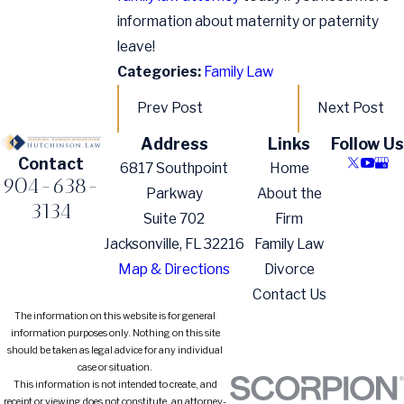
information about maternity or paternity
leave!
Categories:
Family Law
Prev Post
Next Post
Address
Links
Follow Us
Contact
6817 Southpoint
Home
904-638-
Parkway
About the
3134
Suite 702
Firm
Jacksonville, FL 32216
Family Law
Map & Directions
Divorce
Contact Us
The information on this website is for general
information purposes only. Nothing on this site
should be taken as legal advice for any individual
case or situation.
This information is not intended to create, and
receipt or viewing does not constitute, an attorney-