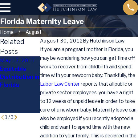
Florida Maternity Leave
Home
August
Related
August 30, 2012
By
Hutchinson Law
If you are a pregnant mother in Florida, you
Posts
may be wondering how you can get time off
May 13, 2016
Jul 13, 2015
work to recover from childbirth and spend
Equitable
Supreme
time with your newborn baby. Thankfully, the
Distribution in
Oct 2, 2015
Court Rules
Labor Law Center
reports that all public or
Florida
Holiday Child
Same-Sex
private sector employees, you have a right
Custody Tips
Marriages
Legal
to 12 weeks of unpaid leave in order to take
Nationwide
care of a newborn baby. Maternity leave can
1
/
3
also be employed if you recently adopted a
child and want to spend time with the new
addition to your family. This is declared in the