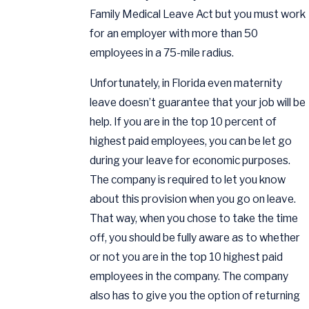
Family Medical Leave Act but you must work
for an employer with more than 50
employees in a 75-mile radius.
Unfortunately, in Florida even maternity
leave doesn’t guarantee that your job will be
help. If you are in the top 10 percent of
highest paid employees, you can be let go
during your leave for economic purposes.
The company is required to let you know
about this provision when you go on leave.
That way, when you chose to take the time
off, you should be fully aware as to whether
or not you are in the top 10 highest paid
employees in the company. The company
also has to give you the option of returning