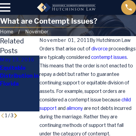
What are Contempt Issues?
Home
November
Related
November 01, 2011
By
Hutchinson Law
Orders that arise out of
divorce
proceedings
Posts
are typically considered
contempt issues
.
May 13, 2016
Jul 13, 2015
This means that the order is not enacted to
Equitable
Supreme
repay a debt but rather to guarantee
Distribution in
Oct 2, 2015
Court Rules
continuing support or equitable division of
Florida
Holiday Child
Same-Sex
assets. For example, support orders are
Custody Tips
Marriages
Legal
considered a contempt issue because
child
Nationwide
support
and
alimony
are not debts incurred
1
/
3
during the marriage. Rather they are
continuing methods of support that fall
under the category of contempt.