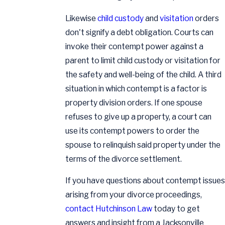
Likewise
child custody
and
visitation
orders
don't signify a debt obligation. Courts can
invoke their contempt power against a
parent to limit child custody or visitation for
the safety and well-being of the child. A third
situation in which contempt is a factor is
property division orders. If one spouse
refuses to give up a property, a court can
use its contempt powers to order the
spouse to relinquish said property under the
terms of the divorce settlement.
If you have questions about contempt issues
arising from your divorce proceedings,
contact Hutchinson Law
today to get
answers and insight from a Jacksonville