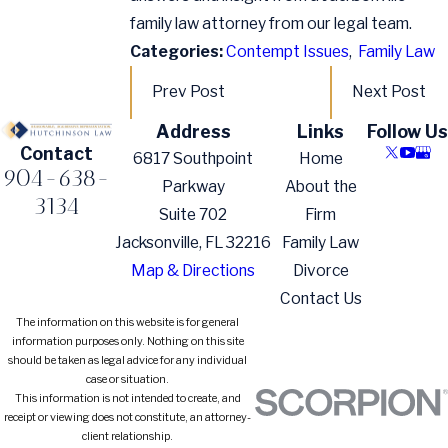
family law attorney from our legal team.
Categories:
Contempt Issues
,
Family Law
Prev Post
Next Post
Address
Links
Follow Us
Contact
6817 Southpoint
Home
904-638-
Parkway
About the
3134
Suite 702
Firm
Jacksonville, FL 32216
Family Law
Map & Directions
Divorce
Contact Us
The information on this website is for general
information purposes only. Nothing on this site
should be taken as legal advice for any individual
case or situation.
This information is not intended to create, and
receipt or viewing does not constitute, an attorney-
client relationship.