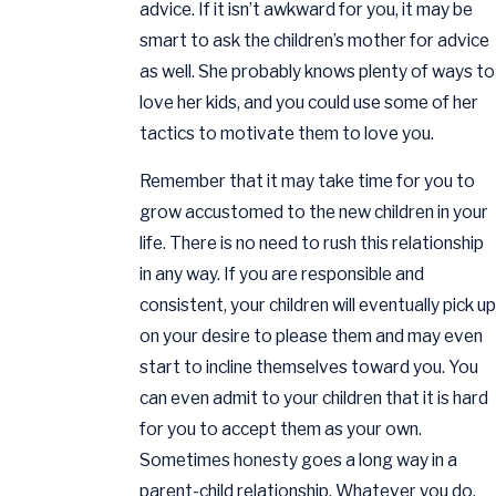
advice. If it isn’t awkward for you, it may be
smart to ask the children’s mother for advice
as well. She probably knows plenty of ways to
love her kids, and you could use some of her
tactics to motivate them to love you.
Remember that it may take time for you to
grow accustomed to the new children in your
life. There is no need to rush this relationship
in any way. If you are responsible and
consistent, your children will eventually pick up
on your desire to please them and may even
start to incline themselves toward you. You
can even admit to your children that it is hard
for you to accept them as your own.
Sometimes honesty goes a long way in a
parent-child relationship. Whatever you do,