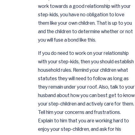
work towards a good relationship with your
step-kids, you have no obligation to love
them like your own children. That is up to you
and the children to determine whether or not
you will fuse a bond like this.
If you do need to work on your relationship
with your step-kids, then you should establish
household rules. Remind your children what
statutes they will need to follow as long as
they remain under your roof. Also, talk to your
husband about how you can best get to know
your step-children and actively care for them.
Tell him your concerns and frustrations.
Explain to him that you are working hard to
enjoy your step-children, and ask for his