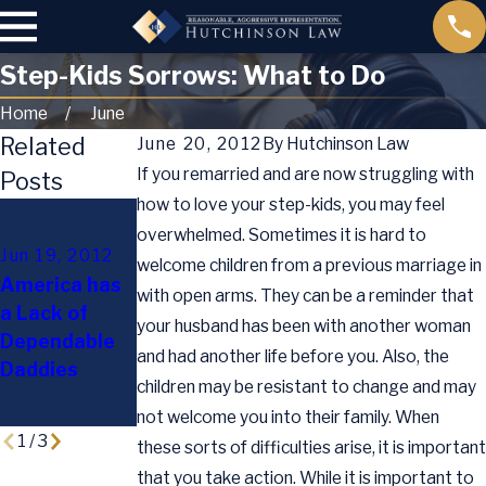
Step-Kids Sorrows: What to Do
Home
June
Related
June 20, 2012
By
Hutchinson Law
If you remarried and are now struggling with
Posts
how to love your step-kids, you may feel
Mar 29, 2012
overwhelmed. Sometimes it is hard to
Texan
Jun 19, 2012
welcome children from a previous marriage in
Lawmakers
Sep 13, 2011
America has
with open arms. They can be a reminder that
Pass New
Modifying a
a Lack of
your husband has been with another woman
Law to
Parenting
Dependable
Address
Plan
and had another life before you. Also, the
Daddies
Paternity
children may be resistant to change and may
Disputes
not welcome you into their family. When
1
/
3
these sorts of difficulties arise, it is important
that you take action. While it is important to