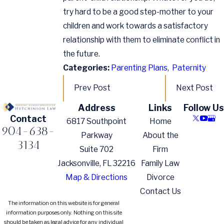
try hard to be a good step-mother to your
children and work towards a satisfactory
relationship with them to eliminate conflict in
the future.
Categories:
Parenting Plans
,
Paternity
Prev Post
Next Post
Address
Links
Follow Us
Contact
6817 Southpoint
Home
904-638-
Parkway
About the
3134
Suite 702
Firm
Jacksonville, FL 32216
Family Law
Map & Directions
Divorce
Contact Us
The information on this website is for general
information purposes only. Nothing on this site
should be taken as legal advice for any individual