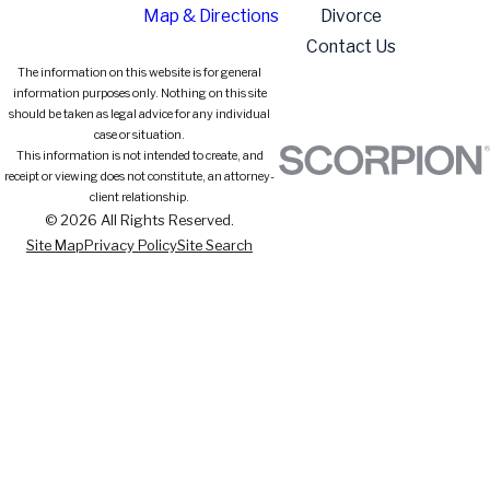
Map & Directions
Divorce
Contact Us
The information on this website is for general
information purposes only. Nothing on this site
should be taken as legal advice for any individual
case or situation.
This information is not intended to create, and
receipt or viewing does not constitute, an attorney-
client relationship.
© 2026 All Rights Reserved.
Site Map
Privacy Policy
Site Search