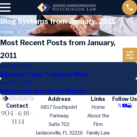
Blog Systems from January, 2011
Home
2011
Most Recent Posts from January,
2011
Jan 27, 2011
Alimony: Things To Keep In Mind
Jan 25, 2011
Study Links Suicide and Divorce
Address
Links
Follow Us
Contact
6817 Southpoint
Home
904-638-
Parkway
About the
3134
Suite 702
Firm
Jacksonville, FL 32216
Family Law