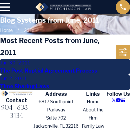
Blog Systems from June, 2011
Home
2011
Most Recent Posts from June,
2011
Jun 30, 2011
The Post Nuptial Agreement Process
Jun 2, 2011
Time Sharing Laws
Address
Links
Follow Us
Contact
6817 Southpoint
Home
904-638-
Parkway
About the
3134
Suite 702
Firm
Jacksonville, FL 32216
Family Law