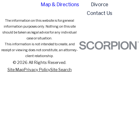
Map & Directions
Divorce
Contact Us
The information on this website is for general
information purposes only. Nothing on this site
should be taken as legal advice for any individual
case or situation.
This information is not intended to create, and
receipt or viewing does not constitute, an attorney-
client relationship.
© 2026 All Rights Reserved.
Site Map
Privacy Policy
Site Search