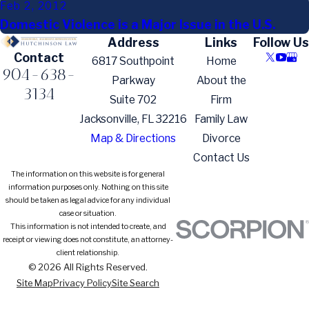
Feb 2, 2012
Domestic Violence is a Major Issue in the U.S.
Address
Links
Follow Us
Contact
6817 Southpoint
Home
904-638-
Parkway
About the
3134
Suite 702
Firm
Jacksonville, FL 32216
Family Law
Map & Directions
Divorce
Contact Us
The information on this website is for general
information purposes only. Nothing on this site
should be taken as legal advice for any individual
case or situation.
This information is not intended to create, and
receipt or viewing does not constitute, an attorney-
client relationship.
© 2026 All Rights Reserved.
Site Map
Privacy Policy
Site Search