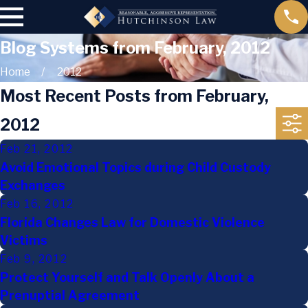
Blog Systems from February, 2012
Home
2012
Most Recent Posts from February,
2012
Feb 21, 2012
Avoid Emotional Topics during Child Custody
Exchanges
Feb 16, 2012
Florida Changes Law for Domestic Violence
Victims
Feb 9, 2012
Protect Yourself and Talk Openly About a
Prenuptial Agreement