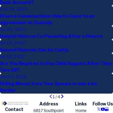
Bank Account?
Oct 15, 2012
Divorce Conversations: How to Come to an
Agreement on Custody
Jul 23, 2012
Helpful Hints on Co-Parenting After a Divorce
Jul 19, 2012
Second Divorces Can be Costly
Jul 12, 2012
Are You Required to Pay Child Support After They
Turn 18?
Jun 29, 2012
Hiding Money from Your Spouse is now a lot
Harder
1
/
4
Address
Links
Follow Us
Contact
6817 Southpoint
Home