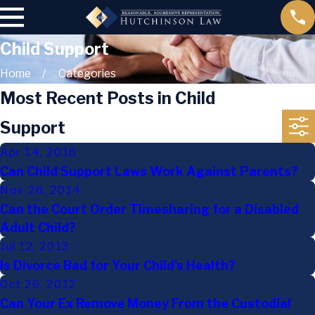
Child Support
Home
Categories
Most Recent Posts in Child
Support
Apr 14, 2016
Can Child Support Laws Work Against Parents?
Nov 26, 2014
Can the Court Order Timesharing for a Disabled
Adult Child?
Jul 12, 2013
Is Divorce Bad for Your Child's Health?
Oct 26, 2012
Can Your Ex Remove Money From the Custodial